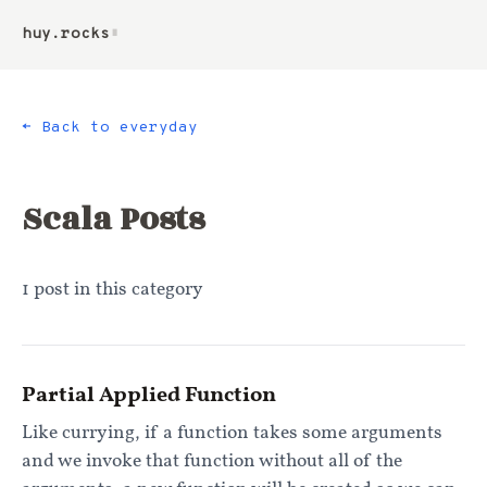
huy.rocks
▮
← Back to everyday
Scala
Posts
1
post
in this category
Partial Applied Function
Like currying, if a function takes some arguments
and we invoke that function without all of the