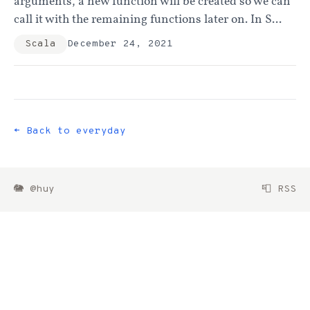
arguments, a new function will be created so we can
call it with the remaining functions later on. In S...
Scala
December 24, 2021
← Back to everyday
🐘 @huy
📮 RSS