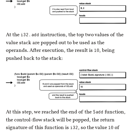
At the
i32.add
instruction, the top two values of the
value stack are popped out to be used as the
operands. After execution, the result is
10
, being
pushed back to the stack:
At this step, we reached the end of the
$add
function,
the control-flow stack will be popped, the return
signature of this function is
i32
, so the value
10
of