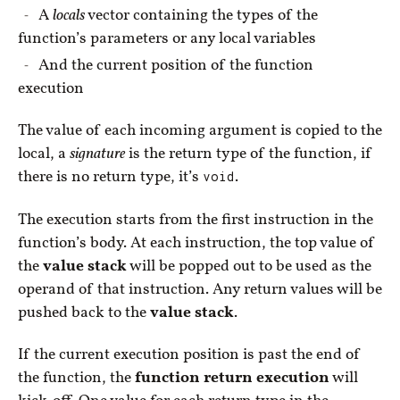
A
locals
vector containing the types of the
function’s parameters or any local variables
And the current position of the function
execution
The value of each incoming argument is copied to the
local, a
signature
is the return type of the function, if
there is no return type, it’s
void
.
The execution starts from the first instruction in the
function’s body. At each instruction, the top value of
the
value stack
will be popped out to be used as the
operand of that instruction. Any return values will be
pushed back to the
value stack
.
If the current execution position is past the end of
the function, the
function return execution
will