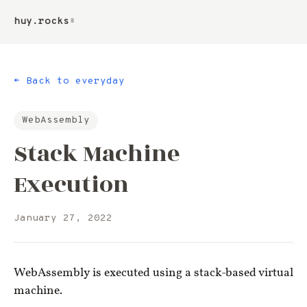
huy.rocks
▮
← Back to everyday
WebAssembly
Stack Machine
Execution
January 27, 2022
WebAssembly is executed using a stack-based virtual
machine.