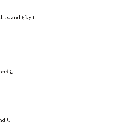
th
and
by 1:
k
m
and
:
k
nd
:
k