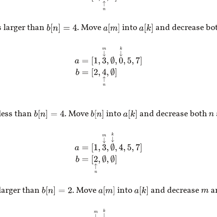
s larger than
. Move
into
and decrease bo
b
[
n
]
=
4
a
[
m
]
a
[
k
]
a
=
[
1
,
3
↓
m
,
∅
,
0
↓
k
,
5
,
7
]
b
=
[
2
,
4
↑
n
,
∅
]
 less than
. Move
into
and decrease both
b
[
n
]
=
4
b
[
n
]
a
[
k
]
n
a
=
[
1
,
3
↓
m
,
∅
↓
k
,
4
,
5
,
7
]
b
=
[
2
↑
n
,
∅
,
∅
]
 larger than
. Move
into
and decrease
a
b
[
n
]
=
2
a
[
m
]
a
[
k
]
m
a
=
[
1
↓
m
,
∅
↓
k
,
3
,
4
,
5
,
7
]
b
=
[
2
↑
n
,
∅
,
∅
]