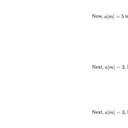
Now,
i
a
[
m
]
=
5
Next,
,
a
[
m
]
=
3
Next,
,
a
[
m
]
=
3