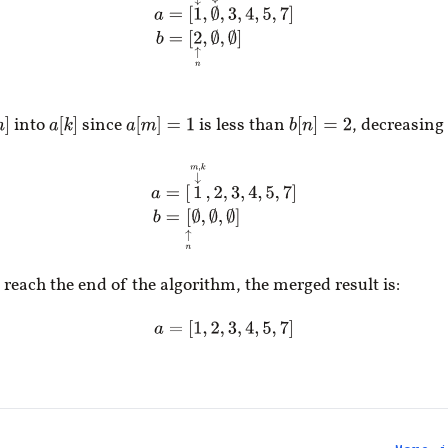
into
since
is less than
, decreasing
n
]
a
[
k
]
a
[
m
]
=
1
b
[
n
]
=
2
a
=
[
1
↓
m
,
k
,
2
,
3
,
4
,
5
,
7
]
b
=
[
↑
n
∅
,
∅
,
∅
]
 reach the end of the algorithm, the merged result is:
a
=
[
1
,
2
,
3
,
4
,
5
,
7
]