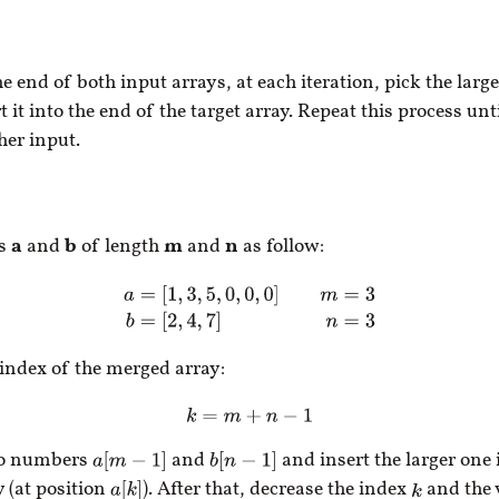
e end of both input arrays, at each iteration, pick the large
 it into the end of the target array. Repeat this process unt
her input.
ys
a
and
b
of length
m
and
n
as follow:
a
=
[
1
,
3
,
5
,
0
,
0
,
0
]
m
=
3
b
=
[
2
,
4
,
7
]
n
=
3
 index of the merged array:
k
=
m
+
n
−
1
wo numbers
and
and insert the larger one 
a
[
m
−
1
]
b
[
n
−
1
]
 (at position
). After that, decrease the index
and the 
a
[
k
]
k