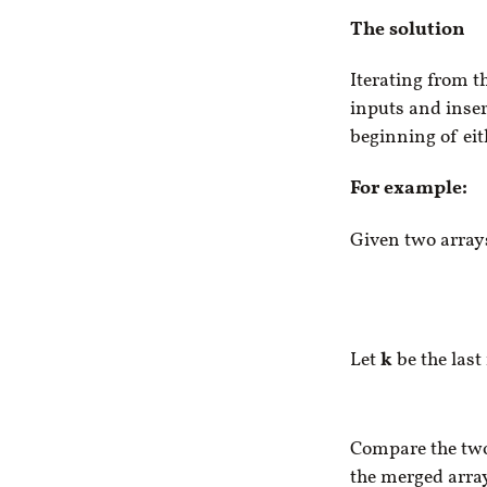
The solution
Iterating from th
inputs and insert
beginning of eit
For example:
Given two arra
Let
k
be the last
Compare the t
the merged array