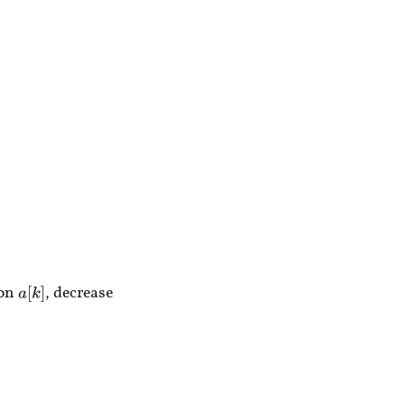
m
n
ion
, decrease
a
[
k
]