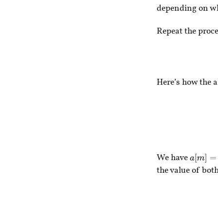
depending on whi
Repeat the proce
Here’s how the 
We have
a
[
m
]
=
5
the value of bot