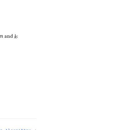
and
:
k
n