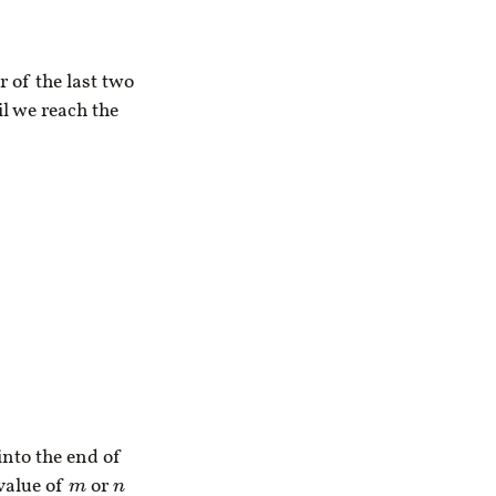
r of the last two
il we reach the
into the end of
value of
or