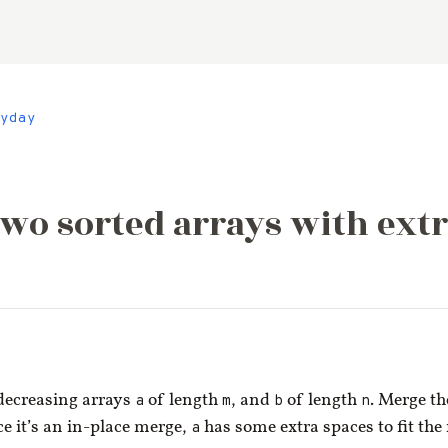
yday
wo sorted arrays with extr
decreasing arrays
a
of length
m
, and
b
of length
n
. Merge th
ce it’s an in-place merge,
a
has some extra spaces to fit the 