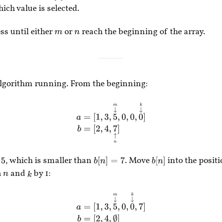
ch value is selected.
ss until either
or
reach the beginning of the array.
m
n
algorithm running. From the beginning:
a
=
[
1
,
3
,
5
↓
m
,
0
,
0
,
0
↓
k
]
b
=
[
2
,
4
,
7
↑
n
]
, which is smaller than
. Move
into the posit
b
[
n
]
=
7
b
[
n
]
h
and
by 1:
k
n
a
=
[
1
,
3
,
5
↓
m
,
0
,
0
↓
k
,
7
]
b
=
[
2
,
4
↑
n
,
∅
]