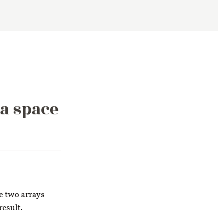
a space
e two arrays
result.