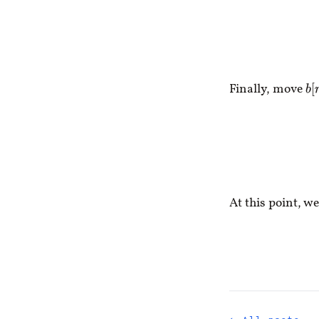
Finally, move
b
[
At this point, we