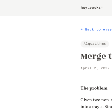
huy.rocks
▮
← Back to ever
Algorithms
Merge t
April 2, 2022
The problem
Given two non-
into array
a
. Sin