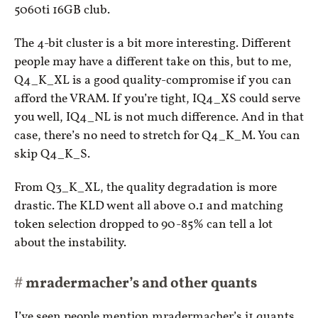
5060ti 16GB club.
The 4-bit cluster is a bit more interesting. Different
people may have a different take on this, but to me,
Q4_K_XL is a good quality-compromise if you can
afford the VRAM. If you’re tight, IQ4_XS could serve
you well, IQ4_NL is not much difference. And in that
case, there’s no need to stretch for Q4_K_M. You can
skip Q4_K_S.
From Q3_K_XL, the quality degradation is more
drastic. The KLD went all above 0.1 and matching
token selection dropped to 90-85% can tell a lot
about the instability.
mradermacher’s and other quants
I’ve seen people mention mradermacher’s i1 quants