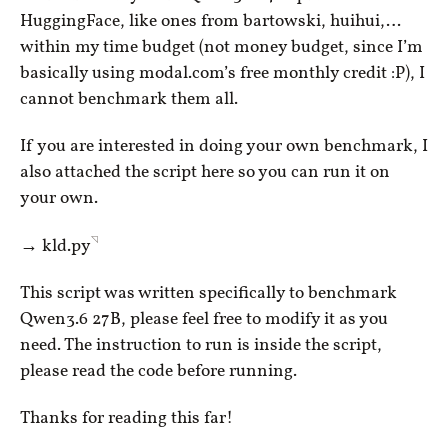
HuggingFace, like ones from bartowski, huihui,…
within my time budget (not money budget, since I’m
basically using modal.com’s free monthly credit :P), I
cannot benchmark them all.
If you are interested in doing your own benchmark, I
also attached the script here so you can run it on
your own.
◹
→
kld.py
This script was written specifically to benchmark
Qwen3.6 27B, please feel free to modify it as you
need. The instruction to run is inside the script,
please read the code before running.
Thanks for reading this far!