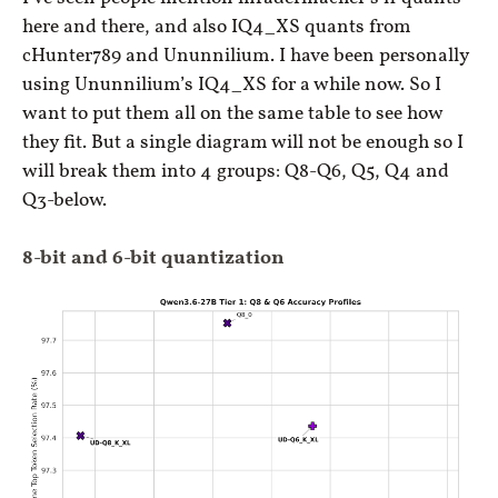
here and there, and also IQ4_XS quants from
cHunter789 and Ununnilium. I have been personally
using Ununnilium’s IQ4_XS for a while now. So I
want to put them all on the same table to see how
they fit. But a single diagram will not be enough so I
will break them into 4 groups: Q8-Q6, Q5, Q4 and
Q3-below.
8-bit and 6-bit quantization