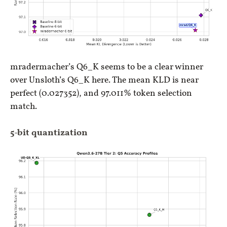
mradermacher’s Q6_K seems to be a clear winner
over Unsloth’s Q6_K here. The mean KLD is near
perfect (0.027352), and 97.011% token selection
match.
5-bit quantization