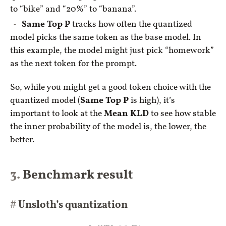
to “bike” and “20%” to “banana”.
Same Top P
tracks how often the quantized
model picks the same token as the base model. In
this example, the model might just pick “homework”
as the next token for the prompt.
So, while you might get a good token choice with the
quantized model (
Same Top P
is high), it’s
important to look at the
Mean KLD
to see how stable
the inner probability of the model is, the lower, the
better.
Benchmark result
Unsloth’s quantization