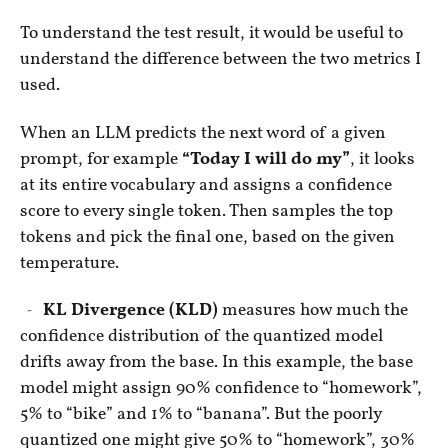
To understand the test result, it would be useful to
understand the difference between the two metrics I
used.
When an LLM predicts the next word of a given
prompt, for example
“Today I will do my”
, it looks
at its entire vocabulary and assigns a confidence
score to every single token. Then samples the top
tokens and pick the final one, based on the given
temperature.
KL Divergence (KLD)
measures how much the
confidence distribution of the quantized model
drifts away from the base. In this example, the base
model might assign 90% confidence to “homework”,
5% to “bike” and 1% to “banana”. But the poorly
quantized one might give 50% to “homework”, 30%