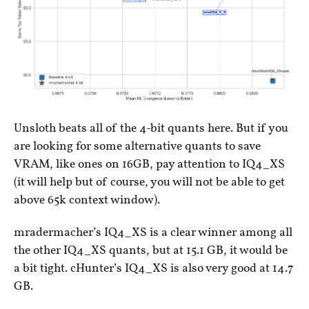
Unsloth beats all of the 4-bit quants here. But if you
are looking for some alternative quants to save
VRAM, like ones on 16GB, pay attention to IQ4_XS
(it will help but of course, you will not be able to get
above 65k context window).
mradermacher’s IQ4_XS is a clear winner among all
the other IQ4_XS quants, but at 15.1 GB, it would be
a bit tight. cHunter’s IQ4_XS is also very good at 14.7
GB.