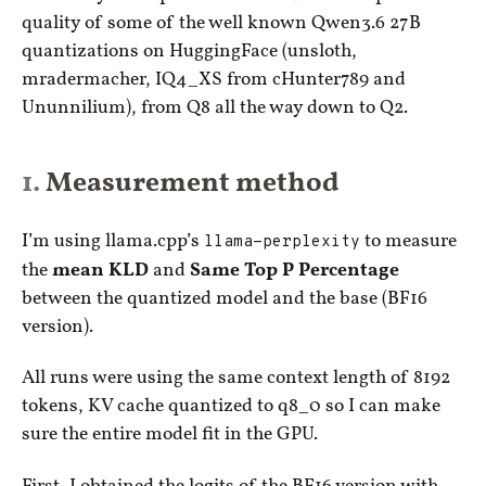
quality of some of the well known Qwen3.6 27B
quantizations on HuggingFace (unsloth,
mradermacher, IQ4_XS from cHunter789 and
Ununnilium), from Q8 all the way down to Q2.
Measurement method
I’m using llama.cpp’s
llama-perplexity
to measure
the
mean KLD
and
Same Top P Percentage
between the quantized model and the base (BF16
version).
All runs were using the same context length of 8192
tokens, KV cache quantized to q8_0 so I can make
sure the entire model fit in the GPU.