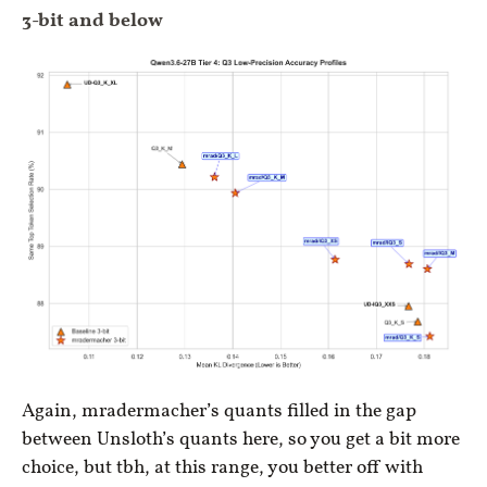
3-bit and below
Again, mradermacher’s quants filled in the gap
between Unsloth’s quants here, so you get a bit more
choice, but tbh, at this range, you better off with