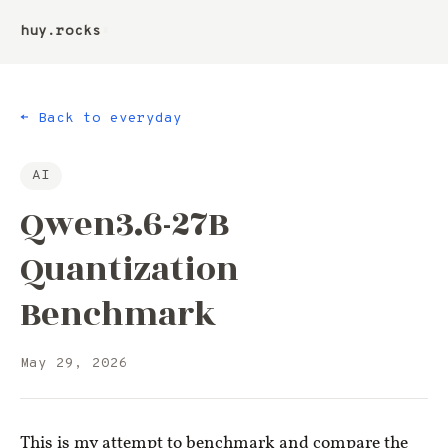
huy.rocks
▮
← Back to everyday
AI
Qwen3.6-27B
Quantization
Benchmark
May 29, 2026
This is my attempt to benchmark and compare the