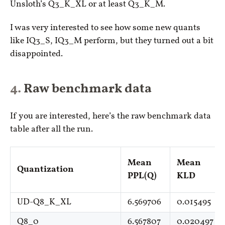
Unsloth’s Q3_K_XL or at least Q3_K_M.
I was very interested to see how some new quants
like IQ3_S, IQ3_M perform, but they turned out a bit
disappointed.
Raw benchmark data
If you are interested, here’s the raw benchmark data
table after all the run.
Mean
Mean
Quantization
PPL(Q)
KLD
UD-Q8_K_XL
6.569706
0.015495
Q8_0
6.567807
0.020497