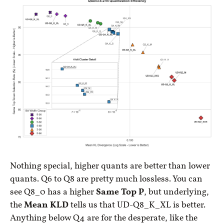
Nothing special, higher quants are better than lower
quants. Q6 to Q8 are pretty much lossless. You can
see Q8_0 has a higher
Same Top P
, but underlying,
the
Mean KLD
tells us that UD-Q8_K_XL is better.
Anything below Q4 are for the desperate, like the