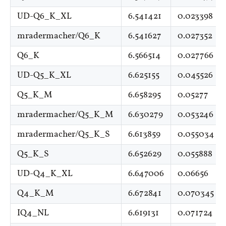
UD-Q6_K_XL
6.541421
0.023398
mradermacher/Q6_K
6.541627
0.027352
Q6_K
6.566514
0.027766
UD-Q5_K_XL
6.625155
0.045526
Q5_K_M
6.658295
0.05277
mradermacher/Q5_K_M
6.630279
0.053246
mradermacher/Q5_K_S
6.613859
0.055034
Q5_K_S
6.652629
0.055888
UD-Q4_K_XL
6.647006
0.06656
Q4_K_M
6.672841
0.070345
IQ4_NL
6.619131
0.071724