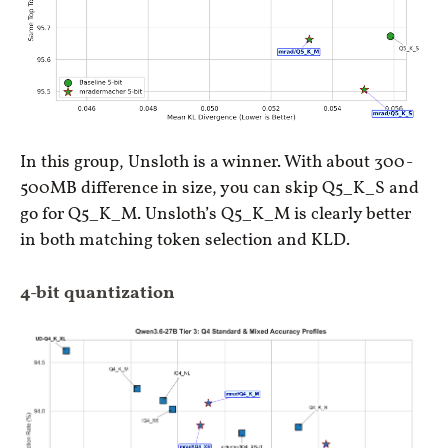
In this group, Unsloth is a winner. With about 300-
500MB difference in size, you can skip Q5_K_S and
go for Q5_K_M. Unsloth’s Q5_K_M is clearly better
in both matching token selection and KLD.
4-bit quantization