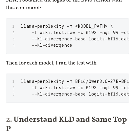
First, I obtained the logits of the BF16 version with
this command:
llama-perplexity -m <MODEL_PATH> \
    -f wiki.test.raw -c 8192 -ngl 99 -ctk 
    --kl-divergence-base logits-bf16.dat
    --kl-divergence
Then for each model, I ran the test with:
llama-perplexity -m BF16/Qwen3.6-27B-BF16-
    -f wiki.test.raw -c 8192 -ngl 99 -ctk 
    --kl-divergence-base logits-bf16.dat
Understand KLD and Same Top
P