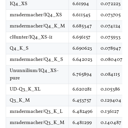
IQ4_XS
6.61994
0.072223
mradermacher/IQ4_XS
6.611545
0.073705
mradermacher/Q4_K_M
6.685347
0.074124
cHunter/IQ4_XS-i1
6.656157
0.075933
Q4_K_S
6.690623
0.078947
mradermacher/Q4_K_S
6.642023
0.080407
Ununnilium/IQ4_XS-
6.765894
0.084115
pure
UD-Q3_K_XL
6.620281
0.105386
Q3_K_M
6.453757
0.129404
mradermacher/Q3_K_L
6.482496
0.136127
mradermacher/Q3_K_M
6.481299
0.140487