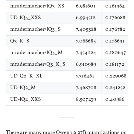
mradermacher/IQ3_XS
6.981601
0.161364
UD-IQ3_XXS
6.994512
0.176688
mradermacher/IQ3_S
7.405328
0.176782
Q3_K_S
7.068685
0.178631
mradermacher/IQ3_M
7.454224
0.180647
mradermacher/Q3_K_S
6.910989
0.181172
UD-Q2_K_XL
7.316461
0.229068
UD-IQ2_M
7.468708
0.241252
UD-IQ2_XXS
8.507239
0.40986
There are many more Qwen3.6 27B quantizations on