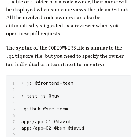
If a file or a folder has a code owner, their name will
be displayed when someone views the file on Github.
All the involved code owners can also be
automatically suggested as a reviewer when you
open new pull requests.
The syntax of the
CODEOWNERS
file is similar to the
.gitignore
file, but you need to specify the owner
(an individual or a team) next to an entry:
*.js @frontend-team
*.test.js @huy
.github @sre-team
apps/app-01 @david
apps/app-02 @ben @david