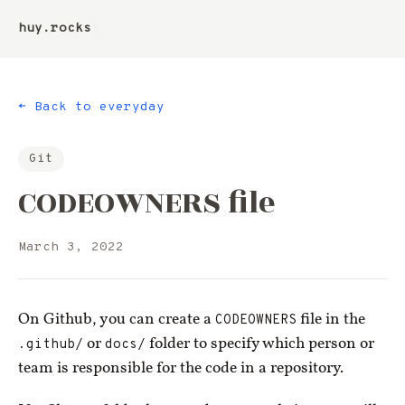
huy.rocks
▮
← Back to everyday
Git
CODEOWNERS file
March 3, 2022
On Github, you can create a
CODEOWNERS
file in the
.github/
or
docs/
folder to specify which person or
team is responsible for the code in a repository.